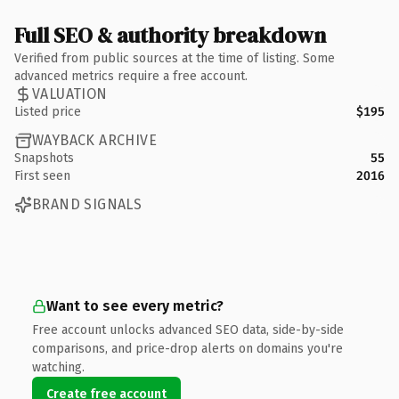
Full SEO & authority breakdown
Verified from public sources at the time of listing. Some
advanced metrics require a free account.
VALUATION
Listed price
$195
WAYBACK ARCHIVE
Snapshots
55
First seen
2016
BRAND SIGNALS
Want to see every metric?
Free account unlocks advanced SEO data, side-by-side
comparisons, and price-drop alerts on domains you're
watching.
Create free account