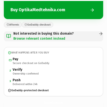
Buy OptikaMedtehnika.com
Afternic
GoDaddy checkout
Not interested in buying this domain?
Browse relevant content instead
WHAT HAPPENS AFTER YOU BUY
Pay
Secure checkout on GoDaddy
Verify
2
Ownership confirmed
Push
3
Delivered within 24h
GoDaddy-protected checkout
OptikaMedtehnika.
com