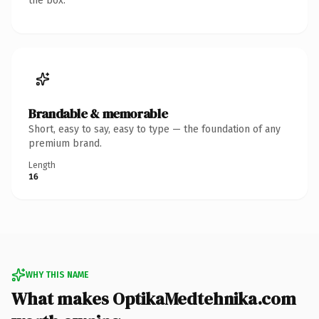
the box.
Brandable & memorable
Short, easy to say, easy to type — the foundation of any
premium brand.
Length
16
WHY THIS NAME
What makes OptikaMedtehnika.com