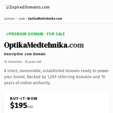
Home
.com
OptikaMedtehnika.com
PREMIUM DOMAIN · FOR SALE
OptikaMedtehnika
.com
Descriptive .com domain
16 characters ·
10 years old
·
A short, memorable, established domain ready to power
your brand. Backed by 1,269 referring domains and 10
years of online authority.
BUY-IT-NOW
$195
USD