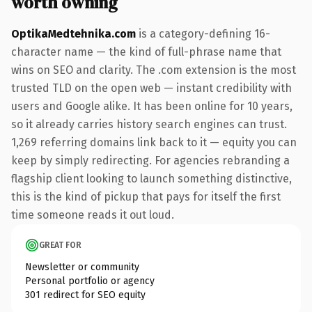
worth owning
OptikaMedtehnika.com
is a category-defining 16-
character name — the kind of full-phrase name that
wins on SEO and clarity. The .com extension is the most
trusted TLD on the open web — instant credibility with
users and Google alike. It has been online for 10 years,
so it already carries history search engines can trust.
1,269 referring domains link back to it — equity you can
keep by simply redirecting. For agencies rebranding a
flagship client looking to launch something distinctive,
this is the kind of pickup that pays for itself the first
time someone reads it out loud.
GREAT FOR
Newsletter or community
Personal portfolio or agency
301 redirect for SEO equity