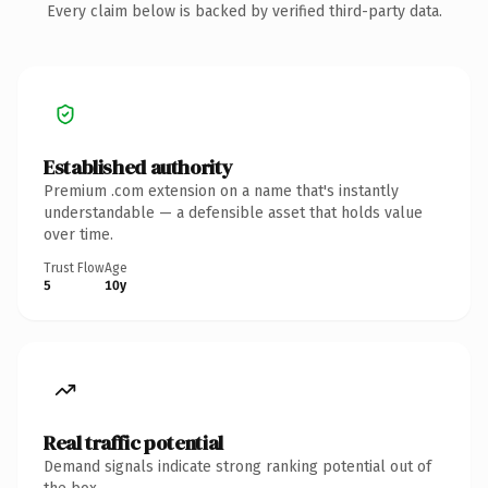
Every claim below is backed by verified third-party data.
Established authority
Premium .com extension on a name that's instantly
understandable — a defensible asset that holds value
over time.
Trust Flow
Age
5
10y
Real traffic potential
Demand signals indicate strong ranking potential out of