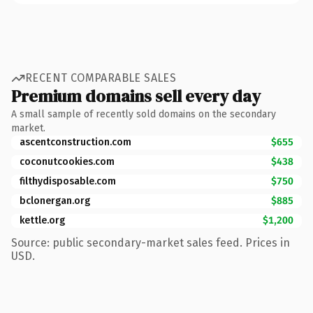
RECENT COMPARABLE SALES
Premium domains sell every day
A small sample of recently sold domains on the secondary
market.
ascentconstruction.com
$655
coconutcookies.com
$438
filthydisposable.com
$750
bclonergan.org
$885
kettle.org
$1,200
Source: public secondary-market sales feed. Prices in
USD.