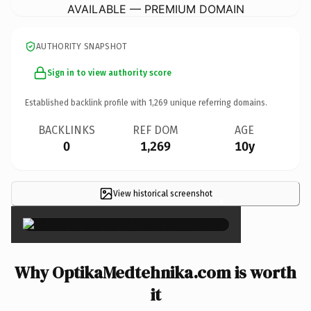
AVAILABLE — PREMIUM DOMAIN
AUTHORITY SNAPSHOT
Sign in to view authority score
Established backlink profile with
1,269
unique referring domains.
BACKLINKS
REF DOM
AGE
0
1,269
10y
View historical screenshot
×
Why OptikaMedtehnika.com is worth
it