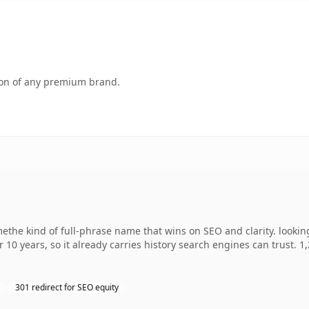
tion of any premium brand.
the kind of full-phrase name that wins on SEO and clarity. lookin
r 10 years, so it already carries history search engines can trust. 
301 redirect for SEO equity