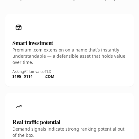
Smart investment
Premium .com extension on a name that's instantly
understandable — a defensible asset that holds value
over time.
Asking
AI fair value
TLD
$195
$114
.COM
Real traffic potential
Demand signals indicate strong ranking potential out
of the box.