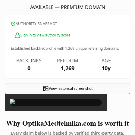
AVAILABLE — PREMIUM DOMAIN
AUTHORITY SNAPSHOT
Sign in to view authority score
Established backlink profile with
1,269
unique referring domains.
BACKLINKS
REF DOM
AGE
0
1,269
10y
View historical screenshot
×
Why OptikaMedtehnika.com is worth it
Every claim below is backed by verified third-party data.