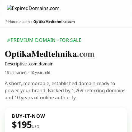
Home
.com
OptikaMedtehnika.com
PREMIUM DOMAIN · FOR SALE
Optika
Medtehnika
.com
Descriptive .com domain
16 characters ·
10 years old
A short, memorable, established domain ready to
power your brand. Backed by 1,269 referring domains
and 10 years of online authority.
BUY-IT-NOW
$195
USD