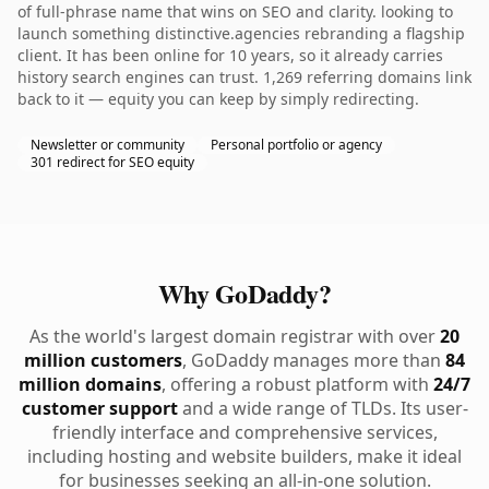
of full-phrase name that wins on SEO and clarity. looking to
launch something distinctive.agencies rebranding a flagship
client. It has been online for 10 years, so it already carries
history search engines can trust. 1,269 referring domains link
back to it — equity you can keep by simply redirecting.
Newsletter or community
Personal portfolio or agency
301 redirect for SEO equity
Why GoDaddy?
As the world's largest domain registrar with over
20
million customers
, GoDaddy manages more than
84
million domains
, offering a robust platform with
24/7
customer support
and a wide range of TLDs. Its user-
friendly interface and comprehensive services,
including hosting and website builders, make it ideal
for businesses seeking an all-in-one solution.