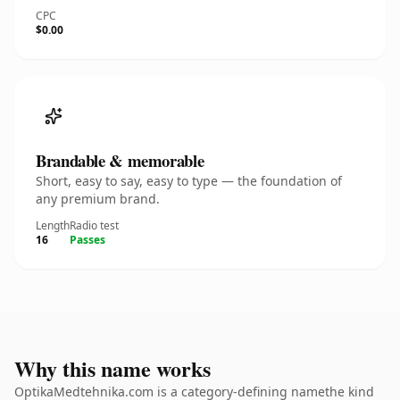
CPC
$0.00
Brandable & memorable
Short, easy to say, easy to type — the foundation of
any premium brand.
Length
Radio test
16
Passes
Why this name works
OptikaMedtehnika.com is a category-defining namethe kind