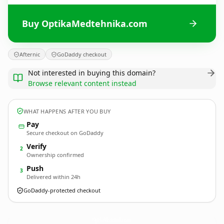
Buy OptikaMedtehnika.com
Afternic
GoDaddy checkout
Not interested in buying this domain?
Browse relevant content instead
WHAT HAPPENS AFTER YOU BUY
Pay
Secure checkout on GoDaddy
Verify
2
Ownership confirmed
Push
3
Delivered within 24h
GoDaddy-protected checkout
OptikaMedtehnika.
com