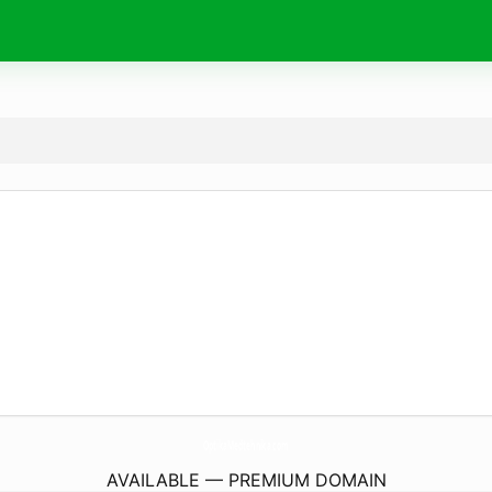
OptikaMedtehnika.
com
AVAILABLE — PREMIUM DOMAIN