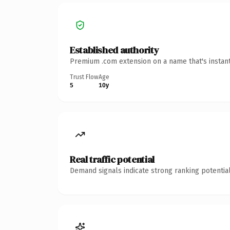
Established authority
Premium .com extension on a name that's instant
Trust Flow
Age
5
10y
Real traffic potential
Demand signals indicate strong ranking potential