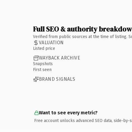
Full SEO & authority breakdo
Verified from public sources at the time of listing.
VALUATION
Listed price
WAYBACK ARCHIVE
Snapshots
First seen
BRAND SIGNALS
Want to see every metric?
Free account unlocks advanced SEO data, side-by-s