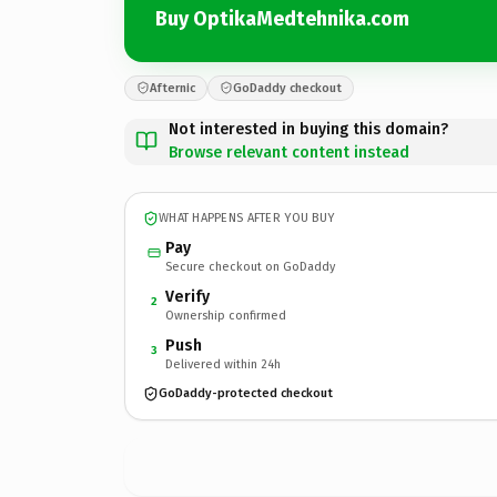
Buy OptikaMedtehnika.com
Afternic
GoDaddy checkout
Not interested in buying this domain?
Browse relevant content instead
WHAT HAPPENS AFTER YOU BUY
Pay
Secure checkout on GoDaddy
Verify
2
Ownership confirmed
Push
3
Delivered within 24h
GoDaddy-protected checkout