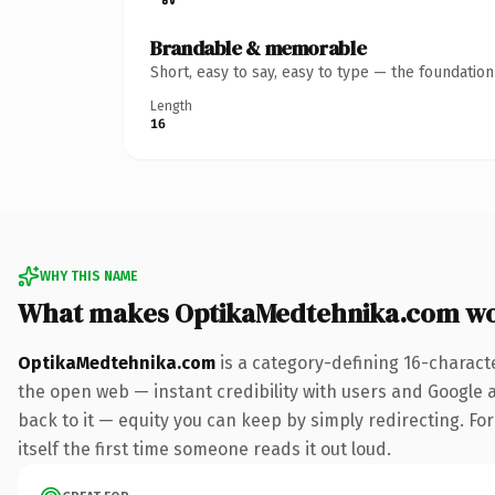
Brandable & memorable
Short, easy to say, easy to type — the foundatio
Length
16
WHY THIS NAME
What makes OptikaMedtehnika.com wo
OptikaMedtehnika.com
is a category-defining 16-charact
the open web — instant credibility with users and Google al
back to it — equity you can keep by simply redirecting. For
itself the first time someone reads it out loud.