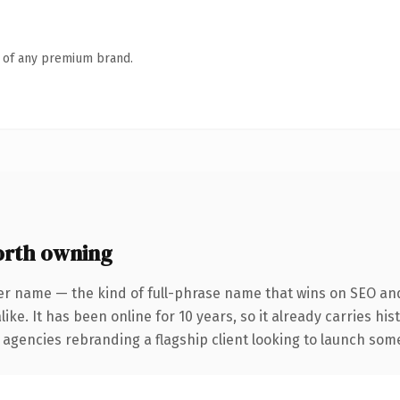
n of any premium brand.
rth owning
er name — the kind of full-phrase name that wins on SEO and 
ike. It has been online for 10 years, so it already carries hi
 agencies rebranding a flagship client looking to launch somet