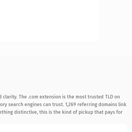
clarity. The .com extension is the most trusted TLD on
story search engines can trust. 1,269 referring domains link
hing distinctive, this is the kind of pickup that pays for