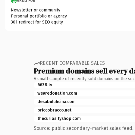
GREAT FOR
Newsletter or community
Personal portfolio or agency
301 redirect for SEO equity
RECENT COMPARABLE SALES
Premium domains sell every d
A small sample of recently sold domains on the se
6638.tv
wearedonation.com
desabuluhcina.com
briccobracco.net
thecuriosityshop.com
Source: public secondary-market sales feed. 