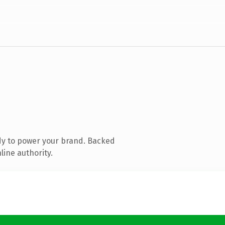
dy to power your brand. Backed
line authority.