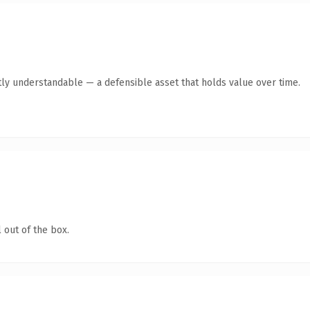
ly understandable — a defensible asset that holds value over time.
 out of the box.