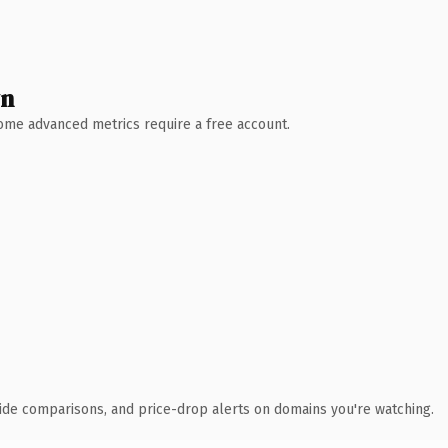
wn
 Some advanced metrics require a free account.
ide comparisons, and price-drop alerts on domains you're watching.