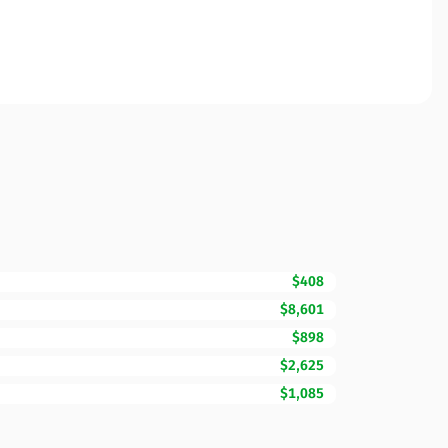
$408
$8,601
$898
$2,625
$1,085