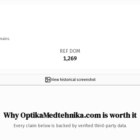
mains.
REF DOM
1,269
View historical screenshot
Why OptikaMedtehnika.com is worth it
Every claim below is backed by verified third-party data.