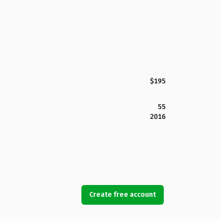
$195
55
2016
Create free account