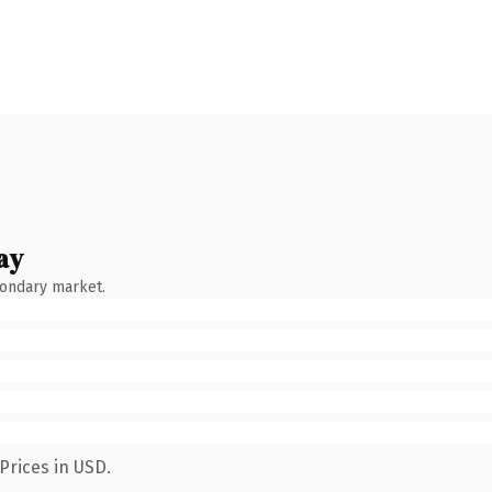
ay
condary market.
Prices in USD.