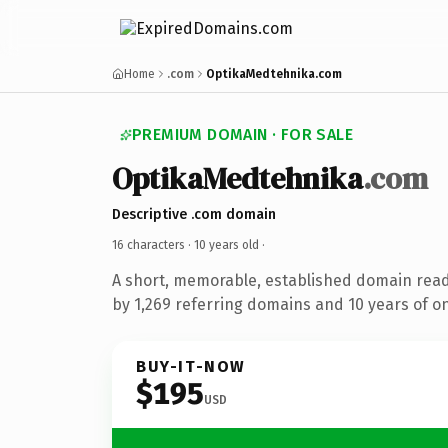
Home
.com
OptikaMedtehnika.com
PREMIUM DOMAIN · FOR SALE
OptikaMedtehnika
.com
Descriptive .com domain
16 characters ·
10 years old
·
A short, memorable, established domain rea
by 1,269 referring domains and 10 years of on
BUY-IT-NOW
$195
USD