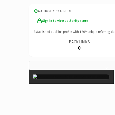
AUTHORITY SNAPSHOT
Sign in to view authority score
Established backlink profile with
1,269
unique referring do
BACKLINKS
0
×