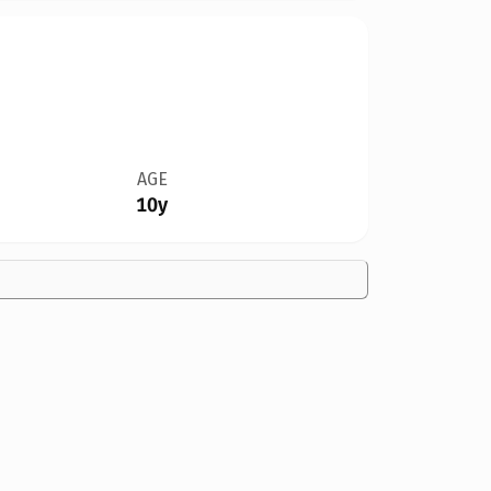
AGE
10y