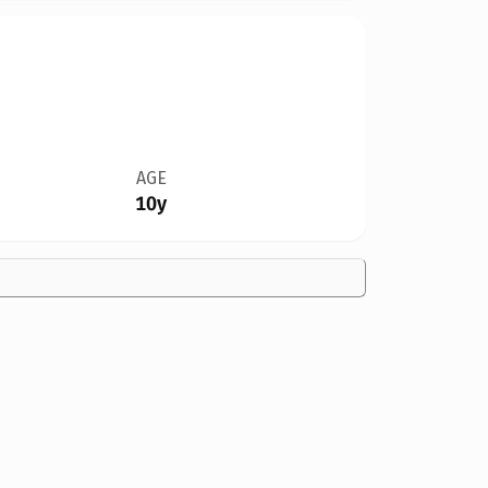
AGE
10y