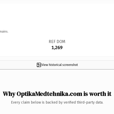
mains.
REF DOM
1,269
View historical screenshot
Why OptikaMedtehnika.com is worth it
Every claim below is backed by verified third-party data.