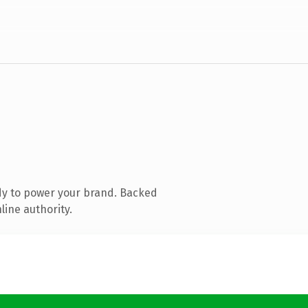
dy to power your brand. Backed
line authority.