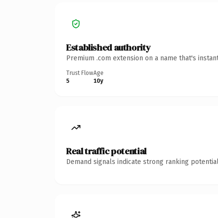
Established authority
Premium .com extension on a name that's instant
Trust Flow
Age
5
10y
Real traffic potential
Demand signals indicate strong ranking potential