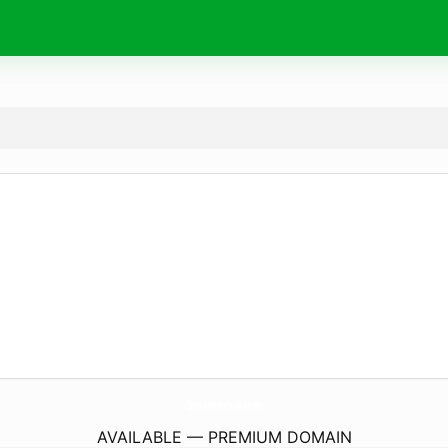
OptikaMedtehnika.
com
AVAILABLE — PREMIUM DOMAIN