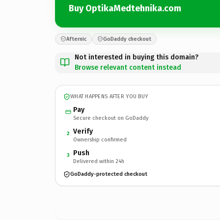
Buy OptikaMedtehnika.com
Afternic
GoDaddy checkout
Not interested in buying this domain?
Browse relevant content instead
WHAT HAPPENS AFTER YOU BUY
Pay
Secure checkout on GoDaddy
Verify
2
Ownership confirmed
Push
3
Delivered within 24h
GoDaddy-protected checkout