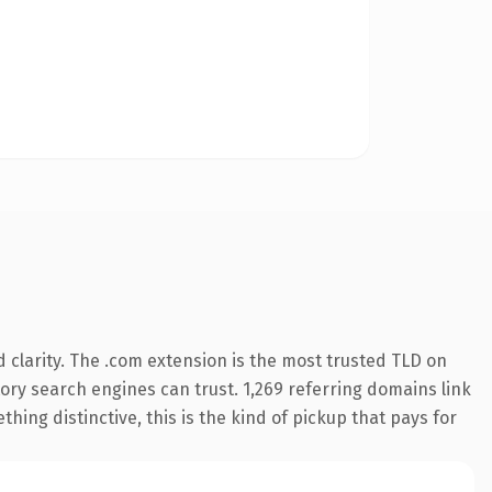
clarity. The .com extension is the most trusted TLD on
story search engines can trust. 1,269 referring domains link
hing distinctive, this is the kind of pickup that pays for