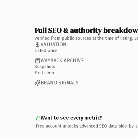
Full SEO & authority breakdo
Verified from public sources at the time of listing.
VALUATION
Listed price
WAYBACK ARCHIVE
Snapshots
First seen
BRAND SIGNALS
Want to see every metric?
Free account unlocks advanced SEO data, side-by-s