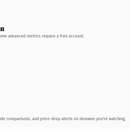
wn
 Some advanced metrics require a free account.
ide comparisons, and price-drop alerts on domains you're watching.