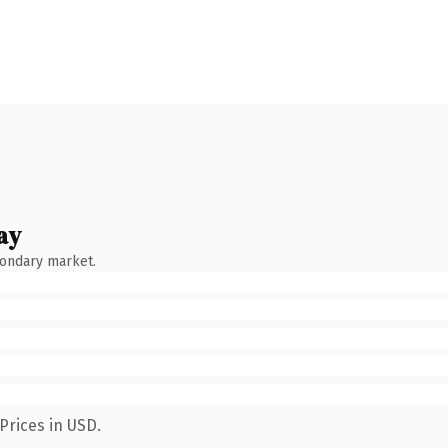
ay
condary market.
Prices in USD.