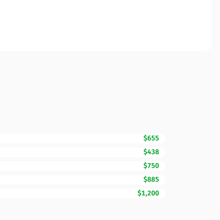
$655
$438
$750
$885
$1,200