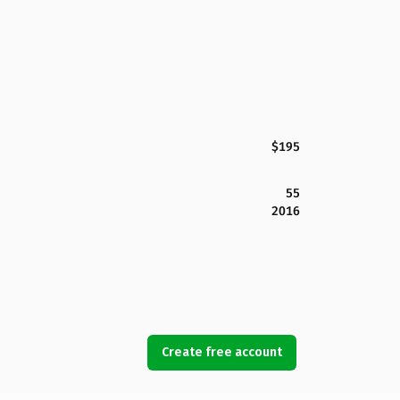
$195
55
2016
Create free account