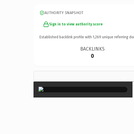
AUTHORITY SNAPSHOT
Sign in to view authority score
Established backlink profile with
1,269
unique referring do
BACKLINKS
0
×