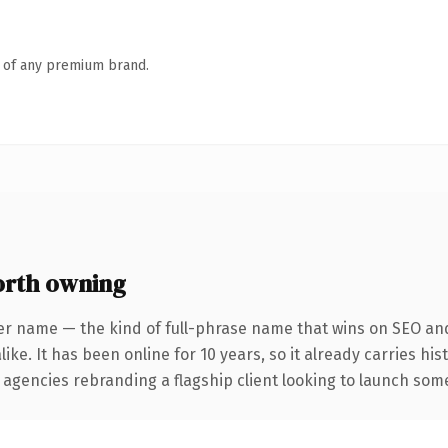
n of any premium brand.
rth owning
er name — the kind of full-phrase name that wins on SEO and 
ike. It has been online for 10 years, so it already carries hi
 agencies rebranding a flagship client looking to launch somet