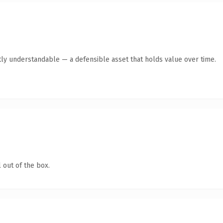
ly understandable — a defensible asset that holds value over time.
 out of the box.