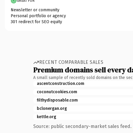
GREAT FOR
Newsletter or community
Personal portfolio or agency
301 redirect for SEO equity
RECENT COMPARABLE SALES
Premium domains sell every d
A small sample of recently sold domains on the se
ascentconstruction.com
coconutcookies.com
filthydisposable.com
bclonergan.org
kettle.org
Source: public secondary-market sales feed. 