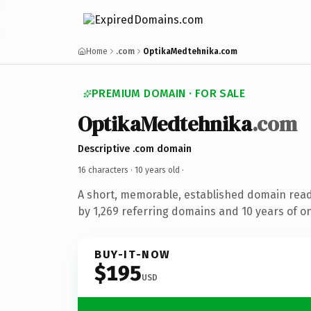
Home
.com
OptikaMedtehnika.com
PREMIUM DOMAIN · FOR SALE
OptikaMedtehnika
.com
Descriptive .com domain
16 characters ·
10 years old
·
A short, memorable, established domain rea
by 1,269 referring domains and 10 years of on
BUY-IT-NOW
$195
USD