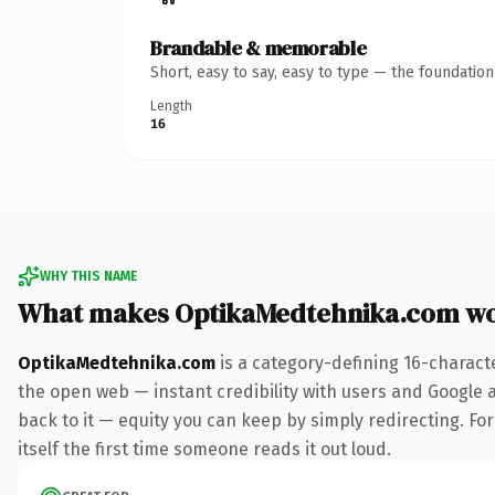
Brandable & memorable
Short, easy to say, easy to type — the foundatio
Length
16
WHY THIS NAME
What makes OptikaMedtehnika.com wo
OptikaMedtehnika.com
is a category-defining 16-charact
the open web — instant credibility with users and Google al
back to it — equity you can keep by simply redirecting. For
itself the first time someone reads it out loud.