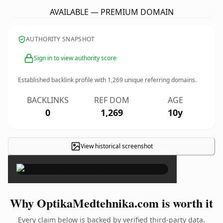
AVAILABLE — PREMIUM DOMAIN
AUTHORITY SNAPSHOT
Sign in to view authority score
Established backlink profile with
1,269
unique referring domains.
BACKLINKS
REF DOM
AGE
0
1,269
10y
View historical screenshot
×
Why OptikaMedtehnika.com is worth it
Every claim below is backed by verified third-party data.