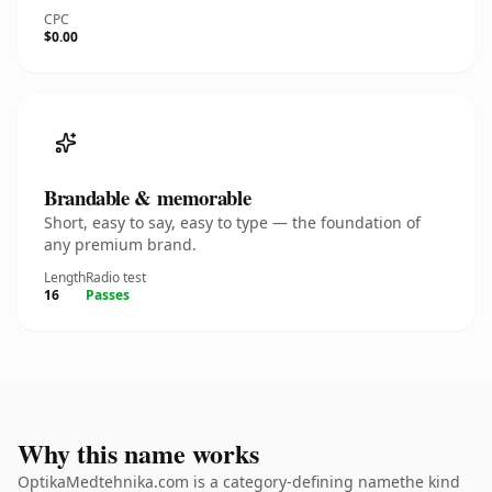
CPC
$0.00
Brandable & memorable
Short, easy to say, easy to type — the foundation of
any premium brand.
Length
Radio test
16
Passes
Why this name works
OptikaMedtehnika.com is a category-defining namethe kind