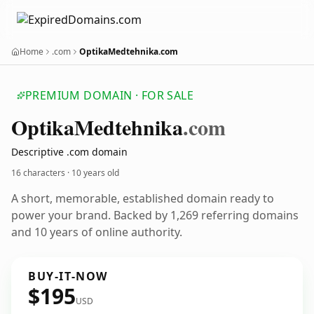
Home
.com
OptikaMedtehnika.com
PREMIUM DOMAIN · FOR SALE
Optika
Medtehnika
.com
Descriptive .com domain
16 characters ·
10 years old
A short, memorable, established domain ready to
power your brand. Backed by 1,269 referring domains
and 10 years of online authority.
BUY-IT-NOW
$195
USD