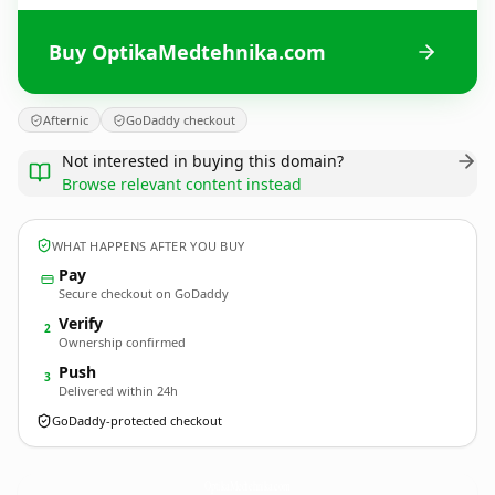
Buy OptikaMedtehnika.com
Afternic
GoDaddy checkout
Not interested in buying this domain?
Browse relevant content instead
WHAT HAPPENS AFTER YOU BUY
Pay
Secure checkout on GoDaddy
Verify
2
Ownership confirmed
Push
3
Delivered within 24h
GoDaddy-protected checkout
OptikaMedtehnika.
com