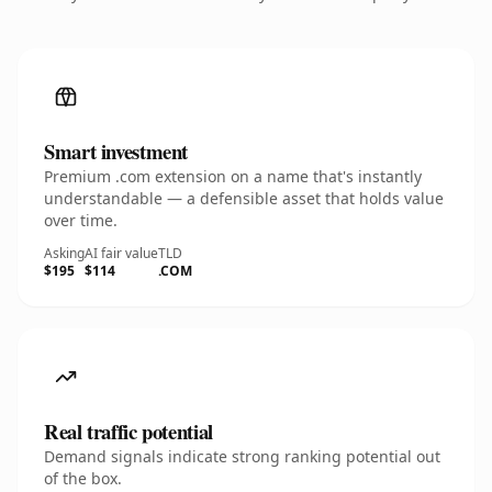
Smart investment
Premium .com extension on a name that's instantly
understandable — a defensible asset that holds value
over time.
Asking
AI fair value
TLD
$195
$114
.COM
Real traffic potential
Demand signals indicate strong ranking potential out
of the box.