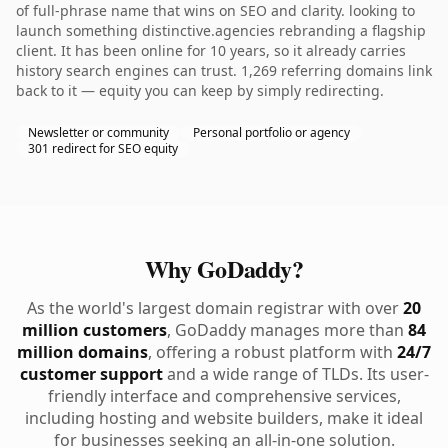
of full-phrase name that wins on SEO and clarity. looking to
launch something distinctive.agencies rebranding a flagship
client. It has been online for 10 years, so it already carries
history search engines can trust. 1,269 referring domains link
back to it — equity you can keep by simply redirecting.
Newsletter or community
Personal portfolio or agency
301 redirect for SEO equity
Why GoDaddy?
As the world's largest domain registrar with over
20
million customers
, GoDaddy manages more than
84
million domains
, offering a robust platform with
24/7
customer support
and a wide range of TLDs. Its user-
friendly interface and comprehensive services,
including hosting and website builders, make it ideal
for businesses seeking an all-in-one solution.