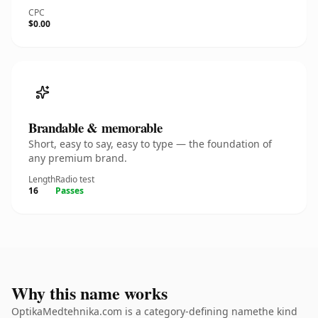
CPC
$0.00
Brandable & memorable
Short, easy to say, easy to type — the foundation of
any premium brand.
Length
Radio test
16
Passes
Why this name works
OptikaMedtehnika.com is a category-defining namethe kind