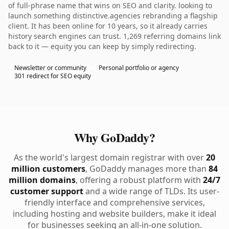
of full-phrase name that wins on SEO and clarity. looking to
launch something distinctive.agencies rebranding a flagship
client. It has been online for 10 years, so it already carries
history search engines can trust. 1,269 referring domains link
back to it — equity you can keep by simply redirecting.
Newsletter or community
Personal portfolio or agency
301 redirect for SEO equity
Why GoDaddy?
As the world's largest domain registrar with over
20
million customers
, GoDaddy manages more than
84
million domains
, offering a robust platform with
24/7
customer support
and a wide range of TLDs. Its user-
friendly interface and comprehensive services,
including hosting and website builders, make it ideal
for businesses seeking an all-in-one solution.