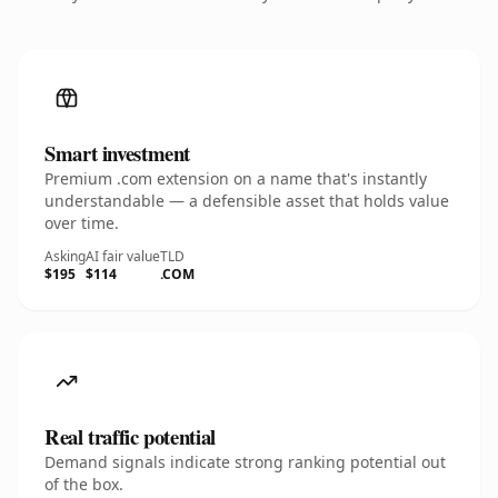
Smart investment
Premium .com extension on a name that's instantly
understandable — a defensible asset that holds value
over time.
Asking
AI fair value
TLD
$195
$114
.COM
Real traffic potential
Demand signals indicate strong ranking potential out
of the box.