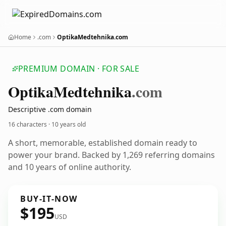
Home
.com
OptikaMedtehnika.com
PREMIUM DOMAIN · FOR SALE
Optika
Medtehnika
.com
Descriptive .com domain
16 characters ·
10 years old
A short, memorable, established domain ready to
power your brand. Backed by 1,269 referring domains
and 10 years of online authority.
BUY-IT-NOW
$195
USD