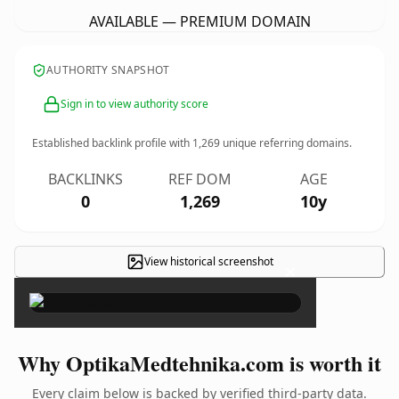
AVAILABLE — PREMIUM DOMAIN
AUTHORITY SNAPSHOT
Sign in to view authority score
Established backlink profile with
1,269
unique referring domains.
BACKLINKS
REF DOM
AGE
0
1,269
10y
View historical screenshot
×
Why OptikaMedtehnika.com is worth it
Every claim below is backed by verified third-party data.