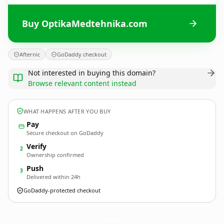
Buy OptikaMedtehnika.com
Afternic
GoDaddy checkout
Not interested in buying this domain?
Browse relevant content instead
WHAT HAPPENS AFTER YOU BUY
Pay
Secure checkout on GoDaddy
Verify
2
Ownership confirmed
Push
3
Delivered within 24h
GoDaddy-protected checkout
OptikaMedtehnika.
com