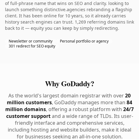
of full-phrase name that wins on SEO and clarity. looking to
launch something distinctive.agencies rebranding a flagship
client. It has been online for 10 years, so it already carries
history search engines can trust. 1,269 referring domains link
back to it — equity you can keep by simply redirecting.
Newsletter or community
Personal portfolio or agency
301 redirect for SEO equity
Why GoDaddy?
As the world's largest domain registrar with over
20
million customers
, GoDaddy manages more than
84
million domains
, offering a robust platform with
24/7
customer support
and a wide range of TLDs. Its user-
friendly interface and comprehensive services,
including hosting and website builders, make it ideal
for businesses seeking an all-in-one solution.