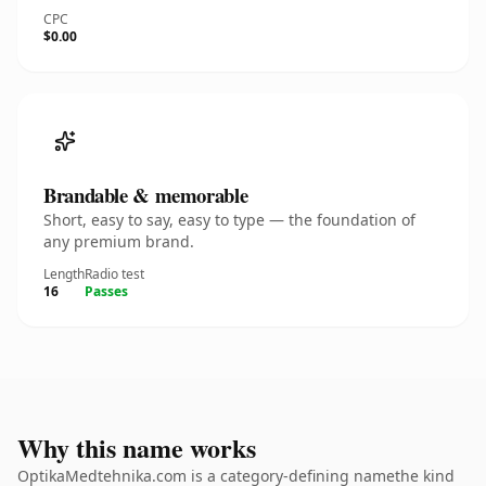
CPC
$0.00
Brandable & memorable
Short, easy to say, easy to type — the foundation of
any premium brand.
Length
Radio test
16
Passes
Why this name works
OptikaMedtehnika.com is a category-defining namethe kind