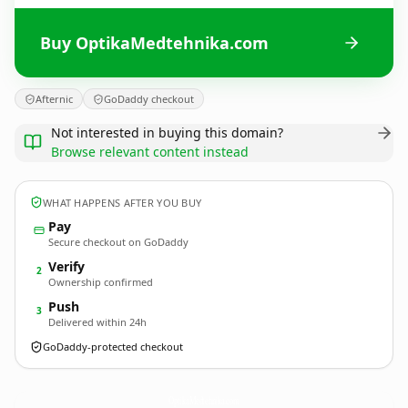
Buy OptikaMedtehnika.com
Afternic
GoDaddy checkout
Not interested in buying this domain?
Browse relevant content instead
WHAT HAPPENS AFTER YOU BUY
Pay
Secure checkout on GoDaddy
Verify
2
Ownership confirmed
Push
3
Delivered within 24h
GoDaddy-protected checkout
OptikaMedtehnika.
com