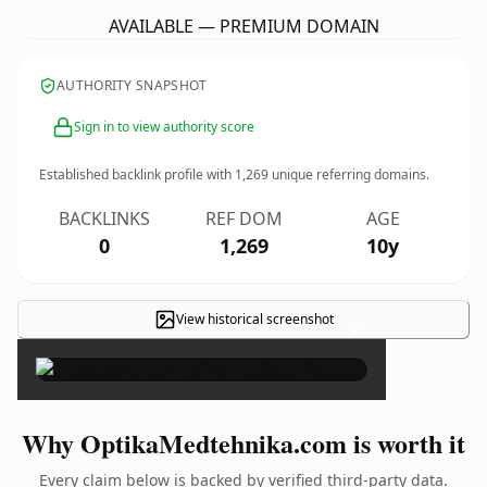
AVAILABLE — PREMIUM DOMAIN
AUTHORITY SNAPSHOT
Sign in to view authority score
Established backlink profile with
1,269
unique referring domains.
BACKLINKS
REF DOM
AGE
0
1,269
10y
View historical screenshot
×
Why OptikaMedtehnika.com is worth it
Every claim below is backed by verified third-party data.