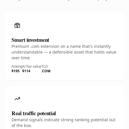
Smart investment
Premium .com extension on a name that's instantly
understandable — a defensible asset that holds value
over time.
Asking
AI fair value
TLD
$195
$114
.COM
Real traffic potential
Demand signals indicate strong ranking potential out
of the box.