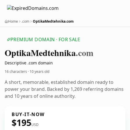
Home
.com
OptikaMedtehnika.com
PREMIUM DOMAIN · FOR SALE
Optika
Medtehnika
.com
Descriptive .com domain
16 characters ·
10 years old
A short, memorable, established domain ready to
power your brand. Backed by 1,269 referring domains
and 10 years of online authority.
BUY-IT-NOW
$195
USD