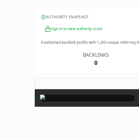
AUTHORITY SNAPSHOT
Sign in to view authority score
Established backlink profile with
1,269
unique referring 
BACKLINKS
0
×