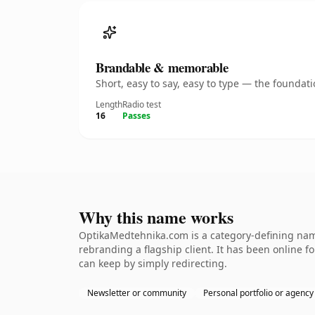
Brandable & memorable
Short, easy to say, easy to type — the founda
Length
Radio test
16
Passes
Why this name works
OptikaMedtehnika.com is a category-defining name
rebranding a flagship client. It has been online fo
can keep by simply redirecting.
Newsletter or community
Personal portfolio or agency