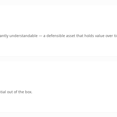
ntly understandable — a defensible asset that holds value over t
ial out of the box.