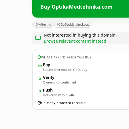
Buy OptikaMedtehnika.com
Afternic
GoDaddy checkout
Not interested in buying this domain?
Browse relevant content instead
WHAT HAPPENS AFTER YOU BUY
Pay
Secure checkout on GoDaddy
Verify
2
Ownership confirmed
Push
3
Delivered within 24h
GoDaddy-protected checkout