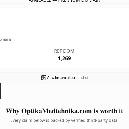
AVAILABLE — PREMIUM DOMAIN
domains.
REF DOM
1,269
View historical screenshot
Why OptikaMedtehnika.com is worth it
Every claim below is backed by verified third-party data.