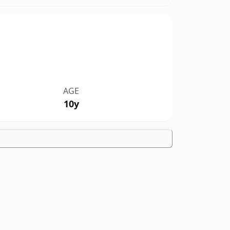
AGE
10y