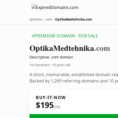
Home
.com
OptikaMedtehnika.com
PREMIUM DOMAIN · FOR SALE
Optika
Medtehnika
.com
Descriptive .com domain
16 characters ·
10 years old
A short, memorable, established domain re
Backed by 1,269 referring domains and 10 ye
BUY-IT-NOW
$195
USD