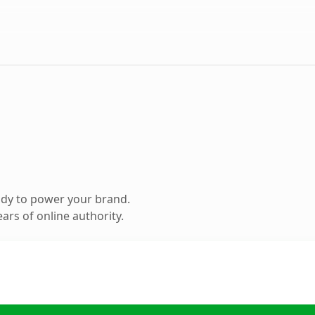
ady to power your brand.
ars of online authority.