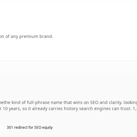
tion of any premium brand.
the kind of full-phrase name that wins on SEO and clarity. lookin
r 10 years, so it already carries history search engines can trust. 
301 redirect for SEO equity