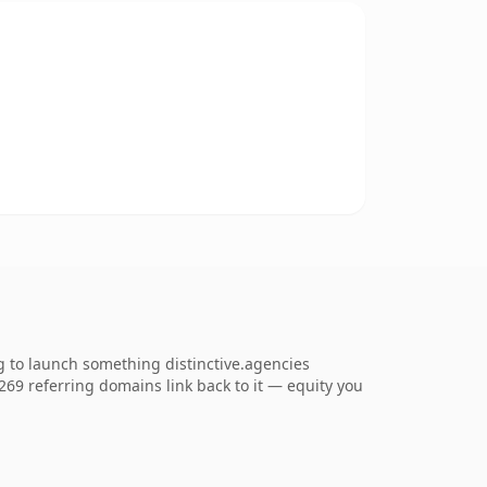
g to launch something distinctive.agencies
1,269 referring domains link back to it — equity you