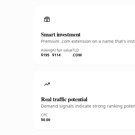
Smart investment
Premium .com extension on a name that's insta
Asking
AI fair value
TLD
$195
$114
.COM
Real traffic potential
Demand signals indicate strong ranking potent
CPC
$0.00