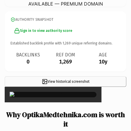
AVAILABLE — PREMIUM DOMAIN
AUTHORITY SNAPSHOT
Sign in to view authority score
Established backlink profile with
1,269
unique referring domains.
BACKLINKS
REF DOM
AGE
0
1,269
10y
View historical screenshot
×
Why OptikaMedtehnika.com is worth
it