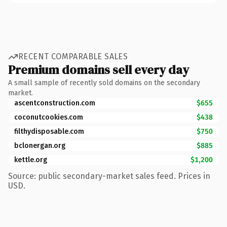
RECENT COMPARABLE SALES
Premium domains sell every day
A small sample of recently sold domains on the secondary
market.
ascentconstruction.com
$655
coconutcookies.com
$438
filthydisposable.com
$750
bclonergan.org
$885
kettle.org
$1,200
Source: public secondary-market sales feed. Prices in
USD.