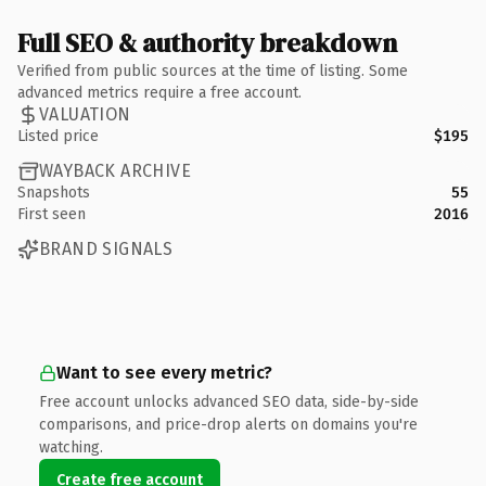
Full SEO & authority breakdown
Verified from public sources at the time of listing. Some
advanced metrics require a free account.
VALUATION
Listed price
$195
WAYBACK ARCHIVE
Snapshots
55
First seen
2016
BRAND SIGNALS
Want to see every metric?
Free account unlocks advanced SEO data, side-by-side
comparisons, and price-drop alerts on domains you're
watching.
Create free account