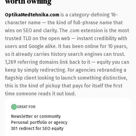
worth owning
OptikaMedtehnika.com
is a category-defining 16-
character name — the kind of full-phrase name that
wins on SEO and clarity. The .com extension is the most
trusted TLD on the open web — instant credibility with
users and Google alike. It has been online for 10 years,
so it already carries history search engines can trust.
1,269 referring domains link back to it — equity you can
keep by simply redirecting. For agencies rebranding a
flagship client looking to launch something distinctive,
this is the kind of pickup that pays for itself the first
time someone reads it out loud.
GREAT FOR
Newsletter or community
Personal portfolio or agency
301 redirect for SEO equity