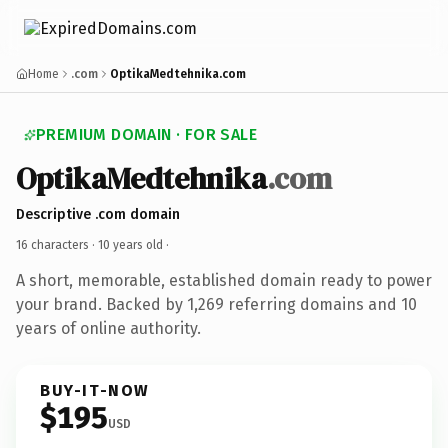
Home
.com
OptikaMedtehnika.com
PREMIUM DOMAIN · FOR SALE
OptikaMedtehnika
.com
Descriptive .com domain
16 characters ·
10 years old
·
A short, memorable, established domain ready to power
your brand. Backed by 1,269 referring domains and 10
years of online authority.
BUY-IT-NOW
$195
USD