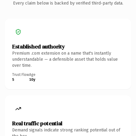
Every claim below is backed by verified third-party data.
Established authority
Premium .com extension on a name that's instantly
understandable — a defensible asset that holds value
over time.
Trust Flow
Age
5
10y
Real traffic potential
Demand signals indicate strong ranking potential out of