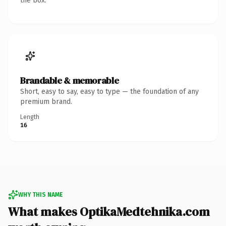
the box.
Brandable & memorable
Short, easy to say, easy to type — the foundation of any
premium brand.
Length
16
WHY THIS NAME
What makes OptikaMedtehnika.com