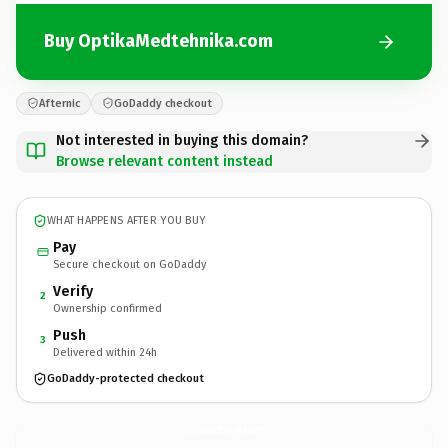
Buy OptikaMedtehnika.com
Afternic
GoDaddy checkout
Not interested in buying this domain?
Browse relevant content instead
WHAT HAPPENS AFTER YOU BUY
Pay
Secure checkout on GoDaddy
Verify
2
Ownership confirmed
Push
3
Delivered within 24h
GoDaddy-protected checkout
OptikaMedtehnika.
com