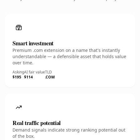
Smart investment
Premium .com extension on a name that's instantly
understandable — a defensible asset that holds value
over time.
Asking
AI fair value
TLD
$195
$114
.COM
Real traffic potential
Demand signals indicate strong ranking potential out
of the box.