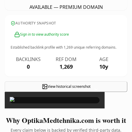
AVAILABLE — PREMIUM DOMAIN
AUTHORITY SNAPSHOT
Sign in to view authority score
Established backlink profile with
1,269
unique referring domains.
BACKLINKS
REF DOM
AGE
0
1,269
10y
View historical screenshot
×
Why OptikaMedtehnika.com is worth it
Every claim below is backed by verified third-party data.