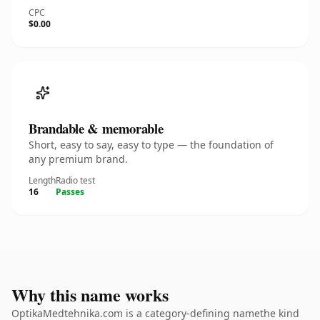
CPC
$0.00
Brandable & memorable
Short, easy to say, easy to type — the foundation of
any premium brand.
Length
Radio test
16
Passes
Why this name works
OptikaMedtehnika.com is a category-defining namethe kind