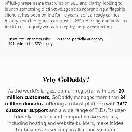
of full-phrase name that wins on SEO and clarity. looking to
launch something distinctive.agencies rebranding a flagship
client. It has been online for 10 years, so it already carries
history search engines can trust. 1,269 referring domains link
back to it — equity you can keep by simply redirecting.
Newsletter or community
Personal portfolio or agency
301 redirect for SEO equity
Why GoDaddy?
As the world's largest domain registrar with over
20
million customers
, GoDaddy manages more than
84
million domains
, offering a robust platform with
24/7
customer support
and a wide range of TLDs. Its user-
friendly interface and comprehensive services,
including hosting and website builders, make it ideal
for businesses seeking an all-in-one solution.