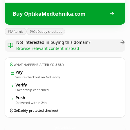
Buy OptikaMedtehnika.com
Afternic
GoDaddy checkout
Not interested in buying this domain?
Browse relevant content instead
WHAT HAPPENS AFTER YOU BUY
Pay
Secure checkout on GoDaddy
Verify
2
Ownership confirmed
Push
3
Delivered within 24h
GoDaddy-protected checkout
OptikaMedtehnika.
com