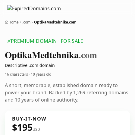
Home
.com
OptikaMedtehnika.com
PREMIUM DOMAIN · FOR SALE
Optika
Medtehnika
.com
Descriptive .com domain
16 characters ·
10 years old
A short, memorable, established domain ready to
power your brand. Backed by 1,269 referring domains
and 10 years of online authority.
BUY-IT-NOW
$195
USD