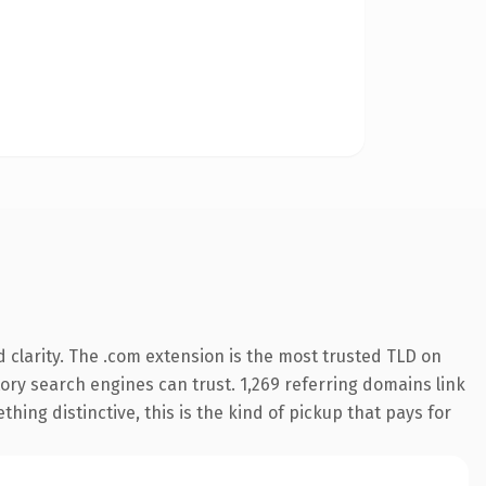
clarity. The .com extension is the most trusted TLD on
story search engines can trust. 1,269 referring domains link
hing distinctive, this is the kind of pickup that pays for