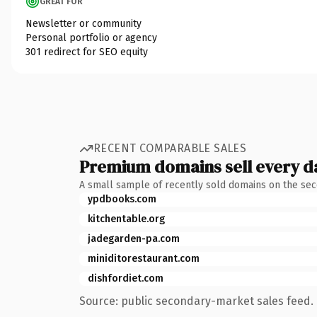
GREAT FOR
Newsletter or community
Personal portfolio or agency
301 redirect for SEO equity
RECENT COMPARABLE SALES
Premium domains sell every d
A small sample of recently sold domains on the se
ypdbooks.com
kitchentable.org
jadegarden-pa.com
miniditorestaurant.com
dishfordiet.com
Source: public secondary-market sales feed. 