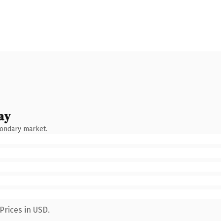
ay
condary market.
Prices in USD.