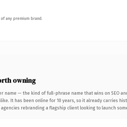
n of any premium brand.
rth owning
er name — the kind of full-phrase name that wins on SEO and 
ike. It has been online for 10 years, so it already carries hi
 agencies rebranding a flagship client looking to launch somet