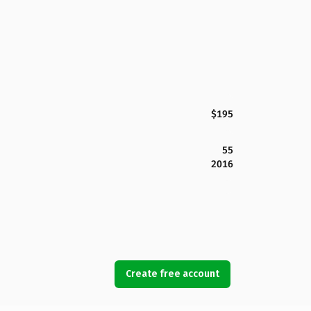
$195
55
2016
Create free account