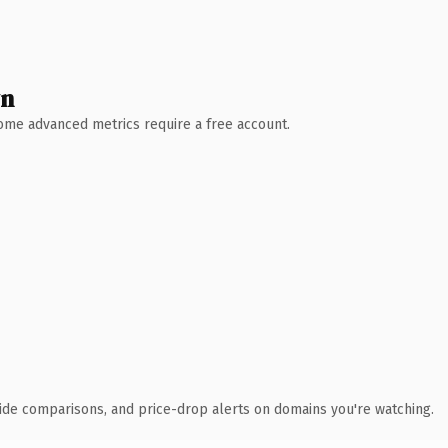
wn
 Some advanced metrics require a free account.
ide comparisons, and price-drop alerts on domains you're watching.