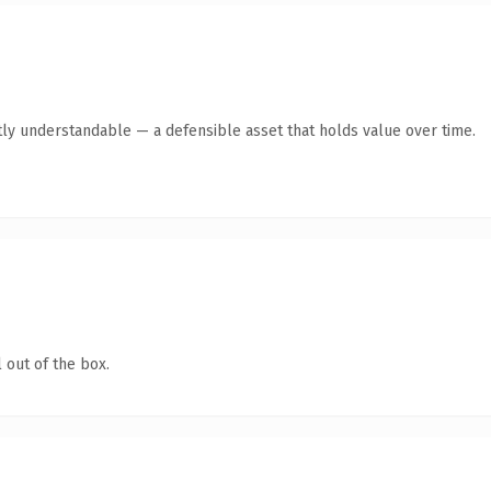
ly understandable — a defensible asset that holds value over time.
 out of the box.