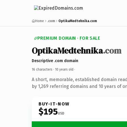
Home
.com
OptikaMedtehnika.com
PREMIUM DOMAIN · FOR SALE
OptikaMedtehnika
.com
Descriptive .com domain
16 characters ·
10 years old
·
A short, memorable, established domain rea
by 1,269 referring domains and 10 years of on
BUY-IT-NOW
$195
USD