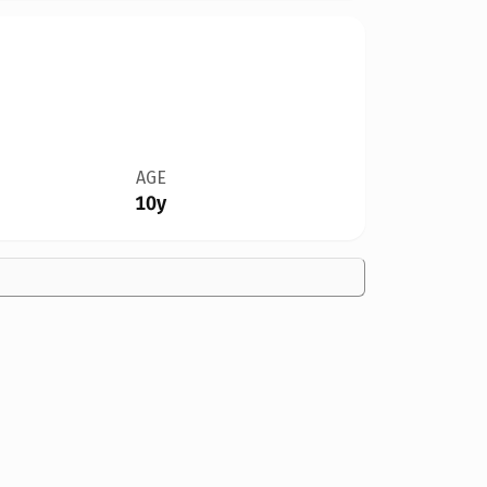
AGE
10y