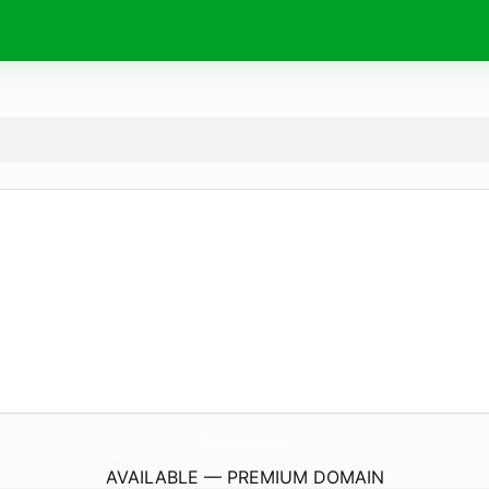
OptikaMedtehnika.
com
AVAILABLE — PREMIUM DOMAIN