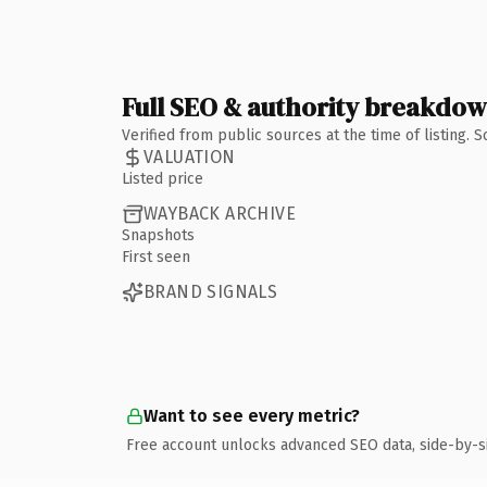
Full SEO & authority breakdo
Verified from public sources at the time of listing.
VALUATION
Listed price
WAYBACK ARCHIVE
Snapshots
First seen
BRAND SIGNALS
Want to see every metric?
Free account unlocks advanced SEO data, side-by-s