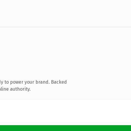
dy to power your brand. Backed
line authority.