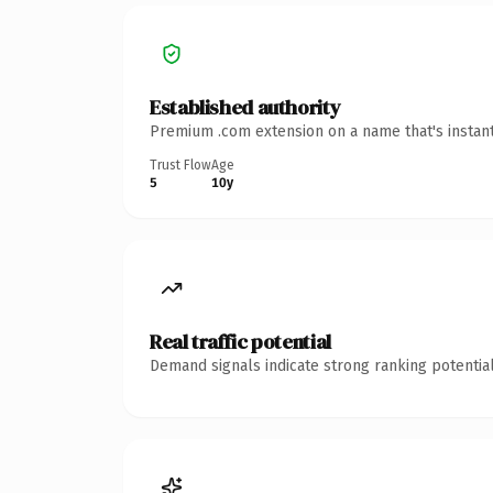
Established authority
Premium .com extension on a name that's instant
Trust Flow
Age
5
10y
Real traffic potential
Demand signals indicate strong ranking potential