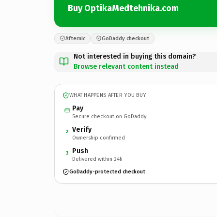
Buy OptikaMedtehnika.com
Afternic
GoDaddy checkout
Not interested in buying this domain?
Browse relevant content instead
WHAT HAPPENS AFTER YOU BUY
Pay
Secure checkout on GoDaddy
Verify
2
Ownership confirmed
Push
3
Delivered within 24h
GoDaddy-protected checkout