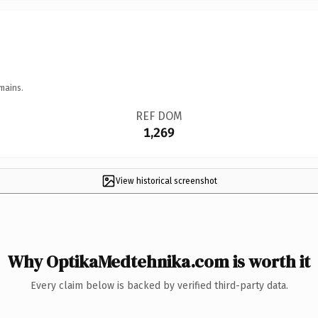
mains.
REF DOM
1,269
View historical screenshot
Why OptikaMedtehnika.com is worth it
Every claim below is backed by verified third-party data.