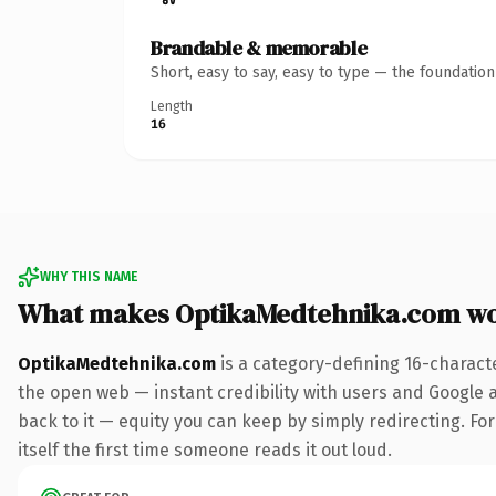
Brandable & memorable
Short, easy to say, easy to type — the foundatio
Length
16
WHY THIS NAME
What makes OptikaMedtehnika.com wo
OptikaMedtehnika.com
is a category-defining 16-charact
the open web — instant credibility with users and Google al
back to it — equity you can keep by simply redirecting. For
itself the first time someone reads it out loud.