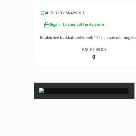
AUTHORITY SNAPSHOT
Sign in to view authority score
Established backlink profile with
1,269
unique referring do
BACKLINKS
0
×