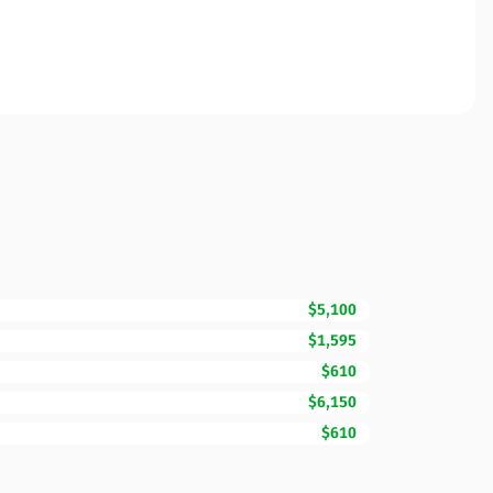
$5,100
$1,595
$610
$6,150
$610