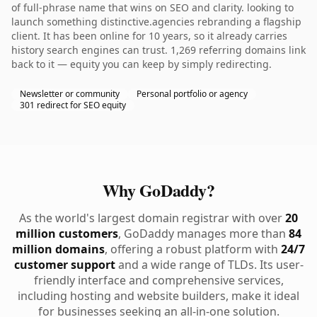
of full-phrase name that wins on SEO and clarity. looking to
launch something distinctive.agencies rebranding a flagship
client. It has been online for 10 years, so it already carries
history search engines can trust. 1,269 referring domains link
back to it — equity you can keep by simply redirecting.
Newsletter or community
Personal portfolio or agency
301 redirect for SEO equity
Why GoDaddy?
As the world's largest domain registrar with over
20
million customers
, GoDaddy manages more than
84
million domains
, offering a robust platform with
24/7
customer support
and a wide range of TLDs. Its user-
friendly interface and comprehensive services,
including hosting and website builders, make it ideal
for businesses seeking an all-in-one solution.