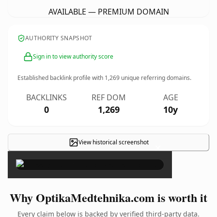
AVAILABLE — PREMIUM DOMAIN
AUTHORITY SNAPSHOT
Sign in to view authority score
Established backlink profile with
1,269
unique referring domains.
BACKLINKS
REF DOM
AGE
0
1,269
10y
View historical screenshot
×
Why OptikaMedtehnika.com is worth it
Every claim below is backed by verified third-party data.