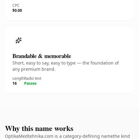
CPC
$0.00
Brandable & memorable
Short, easy to say, easy to type — the foundation of
any premium brand.
Length
Radio test
16
Passes
Why this name works
OptikaMedtehnika.com is a category-defining namethe kind