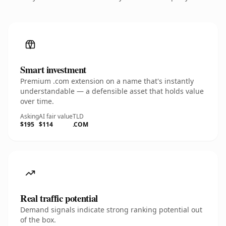
Smart investment
Premium .com extension on a name that's instantly
understandable — a defensible asset that holds value
over time.
Asking
AI fair value
TLD
$195
$114
.COM
Real traffic potential
Demand signals indicate strong ranking potential out
of the box.