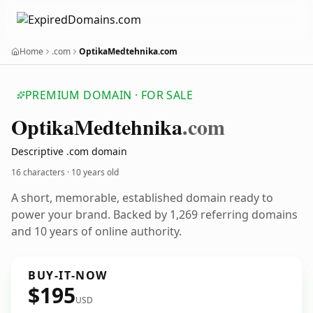
Home
.com
OptikaMedtehnika.com
PREMIUM DOMAIN · FOR SALE
Optika
Medtehnika
.com
Descriptive .com domain
16 characters ·
10 years old
A short, memorable, established domain ready to
power your brand. Backed by 1,269 referring domains
and 10 years of online authority.
BUY-IT-NOW
$195
USD