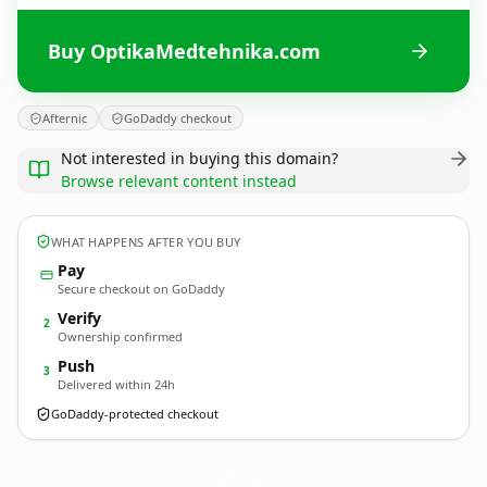
Buy OptikaMedtehnika.com
Afternic
GoDaddy checkout
Not interested in buying this domain?
Browse relevant content instead
WHAT HAPPENS AFTER YOU BUY
Pay
Secure checkout on GoDaddy
Verify
2
Ownership confirmed
Push
3
Delivered within 24h
GoDaddy-protected checkout
OptikaMedtehnika.
com