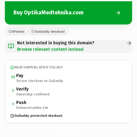
Buy OptikaMedtehnika.com
Afternic
GoDaddy checkout
Not interested in buying this domain?
Browse relevant content instead
WHAT HAPPENS AFTER YOU BUY
Pay
Secure checkout on GoDaddy
Verify
2
Ownership confirmed
Push
3
Delivered within 24h
GoDaddy-protected checkout
OptikaMedtehnika.
com