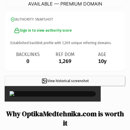
AVAILABLE — PREMIUM DOMAIN
AUTHORITY SNAPSHOT
Sign in to view authority score
Established backlink profile with
1,269
unique referring domains.
BACKLINKS
REF DOM
AGE
0
1,269
10y
View historical screenshot
×
Why OptikaMedtehnika.com is worth
it