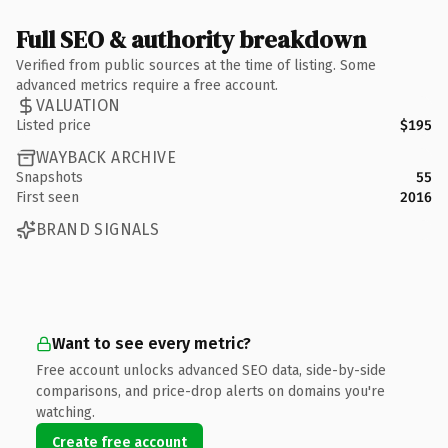
Full SEO & authority breakdown
Verified from public sources at the time of listing. Some
advanced metrics require a free account.
VALUATION
Listed price
$195
WAYBACK ARCHIVE
Snapshots
55
First seen
2016
BRAND SIGNALS
Want to see every metric?
Free account unlocks advanced SEO data, side-by-side
comparisons, and price-drop alerts on domains you're
watching.
Create free account