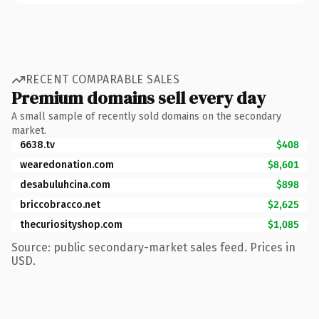
RECENT COMPARABLE SALES
Premium domains sell every day
A small sample of recently sold domains on the secondary
market.
6638.tv
$408
wearedonation.com
$8,601
desabuluhcina.com
$898
briccobracco.net
$2,625
thecuriosityshop.com
$1,085
Source: public secondary-market sales feed. Prices in
USD.