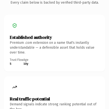
Every claim below is backed by verified third-party data.
Established authority
Premium .com extension on a name that's instantly
understandable — a defensible asset that holds value
over time.
Trust Flow
Age
5
10y
Real traffic potential
Demand signals indicate strong ranking potential out of