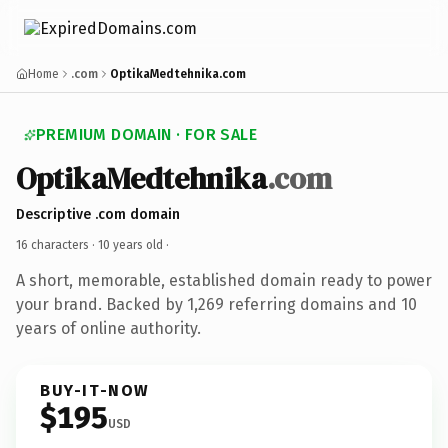
Home
.com
OptikaMedtehnika.com
PREMIUM DOMAIN · FOR SALE
OptikaMedtehnika
.com
Descriptive .com domain
16 characters ·
10 years old
·
A short, memorable, established domain ready to power
your brand. Backed by 1,269 referring domains and 10
years of online authority.
BUY-IT-NOW
$195
USD