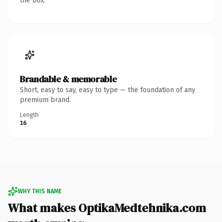
the box.
Brandable & memorable
Short, easy to say, easy to type — the foundation of any
premium brand.
Length
16
WHY THIS NAME
What makes OptikaMedtehnika.com