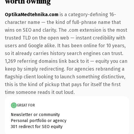
worth owning
OptikaMedtehnika.com
is a category-defining 16-
character name — the kind of full-phrase name that
wins on SEO and clarity. The .com extension is the most
trusted TLD on the open web — instant credibility with
users and Google alike. It has been online for 10 years,
so it already carries history search engines can trust.
1,269 referring domains link back to it — equity you can
keep by simply redirecting. For agencies rebranding a
flagship client looking to launch something distinctive,
this is the kind of pickup that pays for itself the first
time someone reads it out loud.
GREAT FOR
Newsletter or community
Personal portfolio or agency
301 redirect for SEO equity