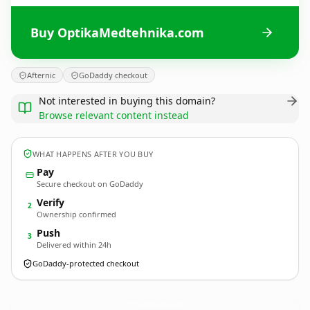
Buy OptikaMedtehnika.com
Afternic
GoDaddy checkout
Not interested in buying this domain?
Browse relevant content instead
WHAT HAPPENS AFTER YOU BUY
Pay
Secure checkout on GoDaddy
Verify
2
Ownership confirmed
Push
3
Delivered within 24h
GoDaddy-protected checkout
OptikaMedtehnika.
com