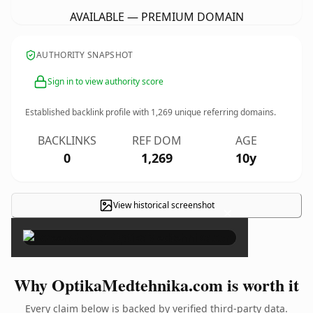
AVAILABLE — PREMIUM DOMAIN
AUTHORITY SNAPSHOT
Sign in to view authority score
Established backlink profile with
1,269
unique referring domains.
BACKLINKS
REF DOM
AGE
0
1,269
10y
View historical screenshot
×
Why OptikaMedtehnika.com is worth it
Every claim below is backed by verified third-party data.