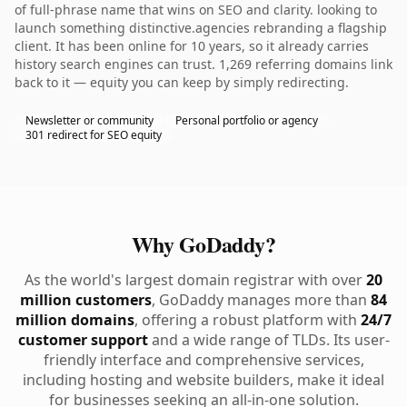
of full-phrase name that wins on SEO and clarity. looking to
launch something distinctive.agencies rebranding a flagship
client. It has been online for 10 years, so it already carries
history search engines can trust. 1,269 referring domains link
back to it — equity you can keep by simply redirecting.
Newsletter or community
Personal portfolio or agency
301 redirect for SEO equity
Why GoDaddy?
As the world's largest domain registrar with over
20
million customers
, GoDaddy manages more than
84
million domains
, offering a robust platform with
24/7
customer support
and a wide range of TLDs. Its user-
friendly interface and comprehensive services,
including hosting and website builders, make it ideal
for businesses seeking an all-in-one solution.