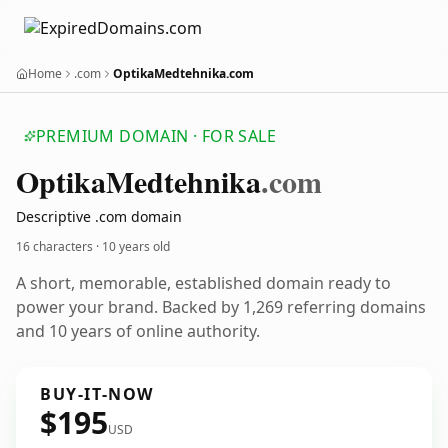
Home
.com
OptikaMedtehnika.com
PREMIUM DOMAIN · FOR SALE
Optika
Medtehnika
.com
Descriptive .com domain
16 characters ·
10 years old
A short, memorable, established domain ready to
power your brand. Backed by 1,269 referring domains
and 10 years of online authority.
BUY-IT-NOW
$195
USD