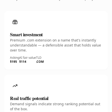
Smart investment
Premium .com extension on a name that's instantly
understandable — a defensible asset that holds value
over time.
Asking
AI fair value
TLD
$195
$114
.COM
Real traffic potential
Demand signals indicate strong ranking potential out
of the box.