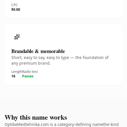
CPC
$0.00
Brandable & memorable
Short, easy to say, easy to type — the foundation of
any premium brand.
Length
Radio test
16
Passes
Why this name works
OptikaMedtehnika.com is a category-defining namethe kind