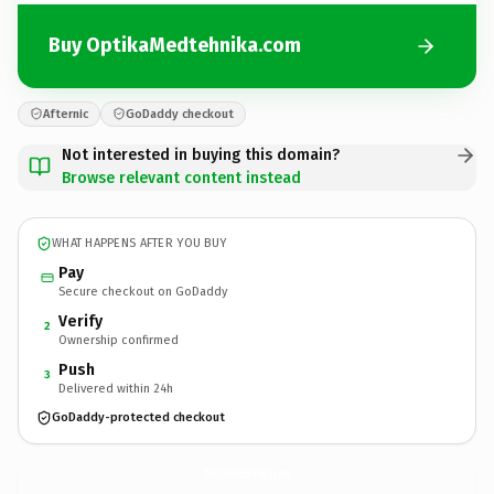
Buy OptikaMedtehnika.com
Afternic
GoDaddy checkout
Not interested in buying this domain?
Browse relevant content instead
WHAT HAPPENS AFTER YOU BUY
Pay
Secure checkout on GoDaddy
Verify
2
Ownership confirmed
Push
3
Delivered within 24h
GoDaddy-protected checkout
OptikaMedtehnika.
com