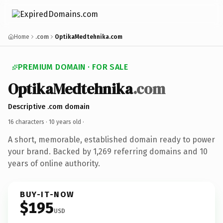
Home
.com
OptikaMedtehnika.com
PREMIUM DOMAIN · FOR SALE
OptikaMedtehnika
.com
Descriptive .com domain
16 characters ·
10 years old
·
A short, memorable, established domain ready to power
your brand. Backed by 1,269 referring domains and 10
years of online authority.
BUY-IT-NOW
$195
USD