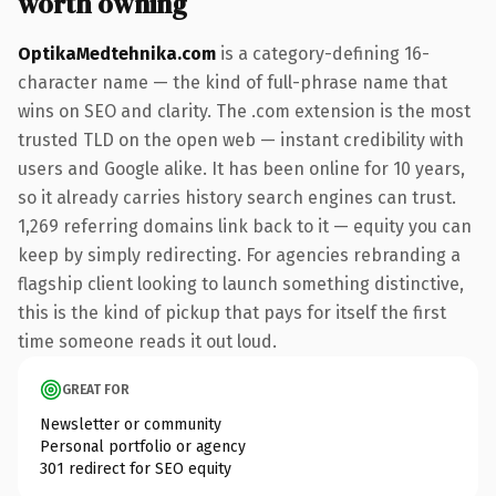
worth owning
OptikaMedtehnika.com
is a category-defining 16-
character name — the kind of full-phrase name that
wins on SEO and clarity. The .com extension is the most
trusted TLD on the open web — instant credibility with
users and Google alike. It has been online for 10 years,
so it already carries history search engines can trust.
1,269 referring domains link back to it — equity you can
keep by simply redirecting. For agencies rebranding a
flagship client looking to launch something distinctive,
this is the kind of pickup that pays for itself the first
time someone reads it out loud.
GREAT FOR
Newsletter or community
Personal portfolio or agency
301 redirect for SEO equity