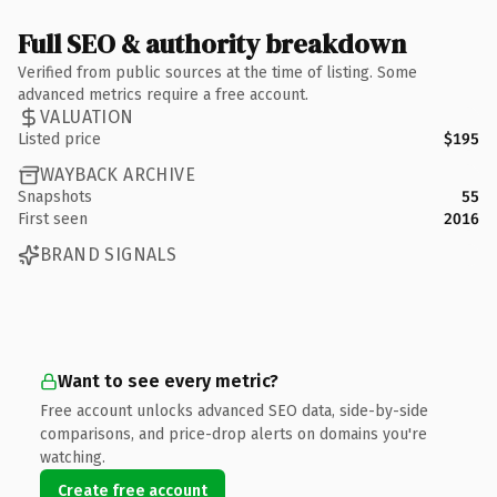
Full SEO & authority breakdown
Verified from public sources at the time of listing. Some
advanced metrics require a free account.
VALUATION
Listed price
$195
WAYBACK ARCHIVE
Snapshots
55
First seen
2016
BRAND SIGNALS
Want to see every metric?
Free account unlocks advanced SEO data, side-by-side
comparisons, and price-drop alerts on domains you're
watching.
Create free account