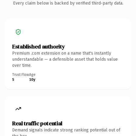
Every claim below is backed by verified third-party data.
Established authority
Premium .com extension on a name that's instantly
understandable — a defensible asset that holds value
over time.
Trust Flow
Age
5
10y
Real traffic potential
Demand signals indicate strong ranking potential out of