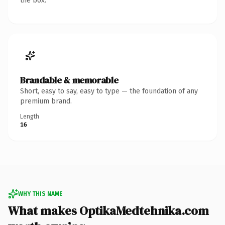
the box.
Brandable & memorable
Short, easy to say, easy to type — the foundation of any
premium brand.
Length
16
WHY THIS NAME
What makes OptikaMedtehnika.com