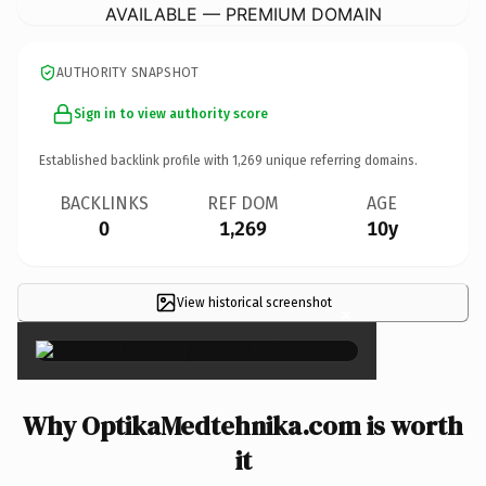
AVAILABLE — PREMIUM DOMAIN
AUTHORITY SNAPSHOT
Sign in to view authority score
Established backlink profile with
1,269
unique referring domains.
BACKLINKS
REF DOM
AGE
0
1,269
10y
View historical screenshot
×
Why OptikaMedtehnika.com is worth
it