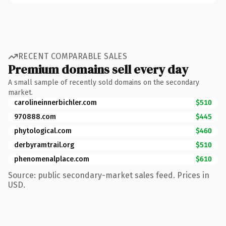
RECENT COMPARABLE SALES
Premium domains sell every day
A small sample of recently sold domains on the secondary
market.
carolineinnerbichler.com
$510
970888.com
$445
phytological.com
$460
derbyramtrail.org
$510
phenomenalplace.com
$610
Source: public secondary-market sales feed. Prices in
USD.