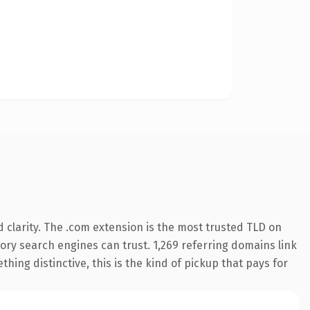
clarity. The .com extension is the most trusted TLD on
story search engines can trust. 1,269 referring domains link
hing distinctive, this is the kind of pickup that pays for