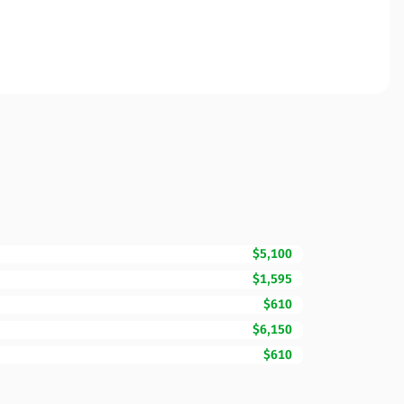
$5,100
$1,595
$610
$6,150
$610