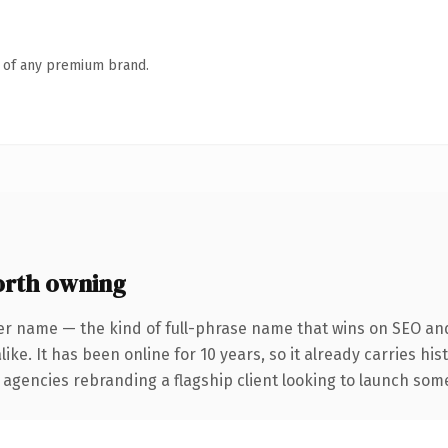
n of any premium brand.
rth owning
er name — the kind of full-phrase name that wins on SEO and 
ike. It has been online for 10 years, so it already carries hi
 agencies rebranding a flagship client looking to launch somet