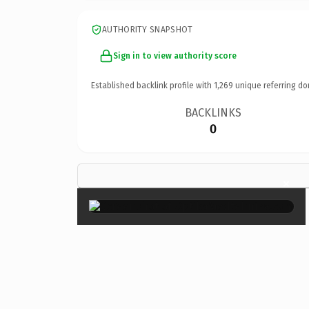
AUTHORITY SNAPSHOT
Sign in to view authority score
Established backlink profile with
1,269
unique referring do
BACKLINKS
0
×