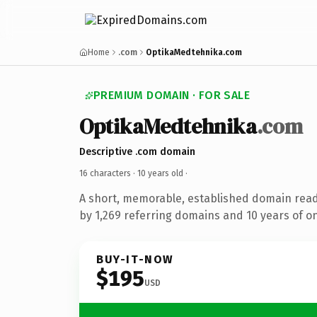
Home
.com
OptikaMedtehnika.com
PREMIUM DOMAIN · FOR SALE
OptikaMedtehnika
.com
Descriptive .com domain
16 characters ·
10 years old
·
A short, memorable, established domain rea
by 1,269 referring domains and 10 years of on
BUY-IT-NOW
$195
USD