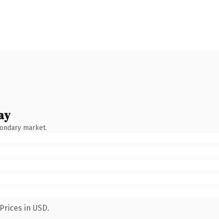
ay
condary market.
Prices in USD.