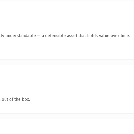
ly understandable — a defensible asset that holds value over time.
 out of the box.