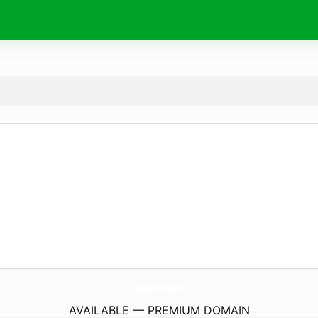
OptikaMedtehnika.
com
AVAILABLE — PREMIUM DOMAIN