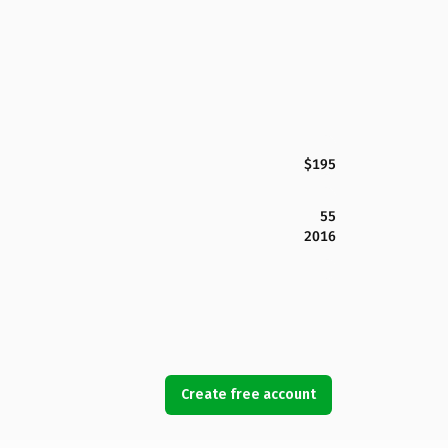
$195
55
2016
Create free account