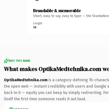
Brandable & memorable
Short, easy to say, easy to type — the foundatio
Length
16
WHY THIS NAME
What makes OptikaMedtehnika.com wo
OptikaMedtehnika.com
is a category-defining 16-charact
the open web — instant credibility with users and Google al
back to it — equity you can keep by simply redirecting. For
itself the first time someone reads it out loud.