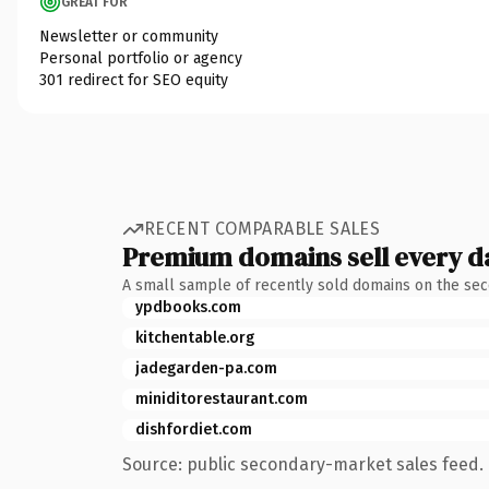
GREAT FOR
Newsletter or community
Personal portfolio or agency
301 redirect for SEO equity
RECENT COMPARABLE SALES
Premium domains sell every d
A small sample of recently sold domains on the se
ypdbooks.com
kitchentable.org
jadegarden-pa.com
miniditorestaurant.com
dishfordiet.com
Source: public secondary-market sales feed. 