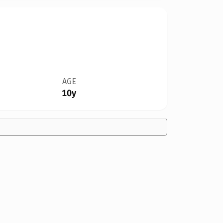
AGE
10y