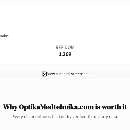
mains.
REF DOM
1,269
View historical screenshot
Why OptikaMedtehnika.com is worth it
Every claim below is backed by verified third-party data.