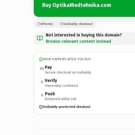
Buy OptikaMedtehnika.com
Afternic
GoDaddy checkout
Not interested in buying this domain?
Browse relevant content instead
WHAT HAPPENS AFTER YOU BUY
Pay
Secure checkout on GoDaddy
Verify
2
Ownership confirmed
Push
3
Delivered within 24h
GoDaddy-protected checkout