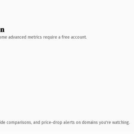
wn
 Some advanced metrics require a free account.
ide comparisons, and price-drop alerts on domains you're watching.