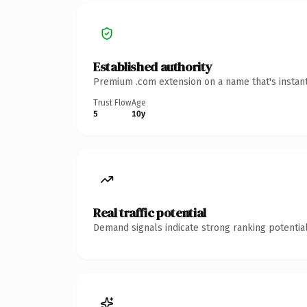
Established authority
Premium .com extension on a name that's instant
Trust Flow
Age
5
10y
Real traffic potential
Demand signals indicate strong ranking potential