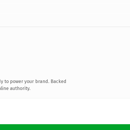
dy to power your brand. Backed
line authority.