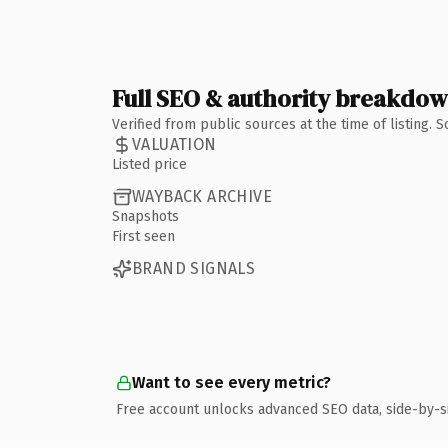
Full SEO & authority breakdo
Verified from public sources at the time of listing.
VALUATION
Listed price
WAYBACK ARCHIVE
Snapshots
First seen
BRAND SIGNALS
Want to see every metric?
Free account unlocks advanced SEO data, side-by-s