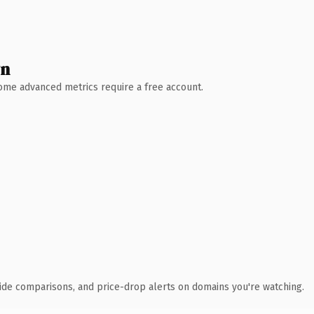
wn
 Some advanced metrics require a free account.
ide comparisons, and price-drop alerts on domains you're watching.