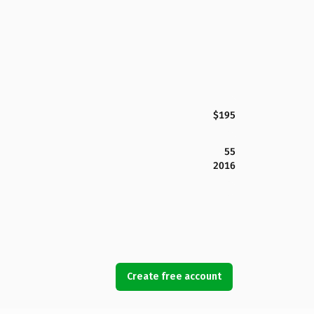
$195
55
2016
Create free account