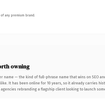
n of any premium brand.
rth owning
er name — the kind of full-phrase name that wins on SEO and 
ike. It has been online for 10 years, so it already carries hi
 agencies rebranding a flagship client looking to launch somet