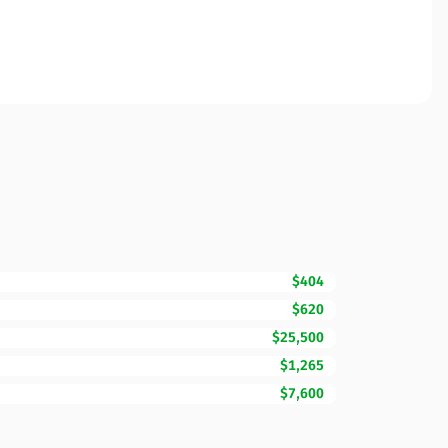
$404
$620
$25,500
$1,265
$7,600