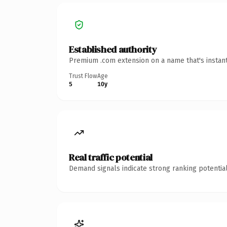
Established authority
Premium .com extension on a name that's instant
Trust Flow
Age
5
10y
Real traffic potential
Demand signals indicate strong ranking potential