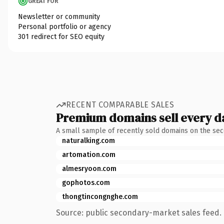
GREAT FOR
Newsletter or community
Personal portfolio or agency
301 redirect for SEO equity
RECENT COMPARABLE SALES
Premium domains sell every d
A small sample of recently sold domains on the se
naturalking.com
artomation.com
almesryoon.com
gophotos.com
thongtincongnghe.com
Source: public secondary-market sales feed. 