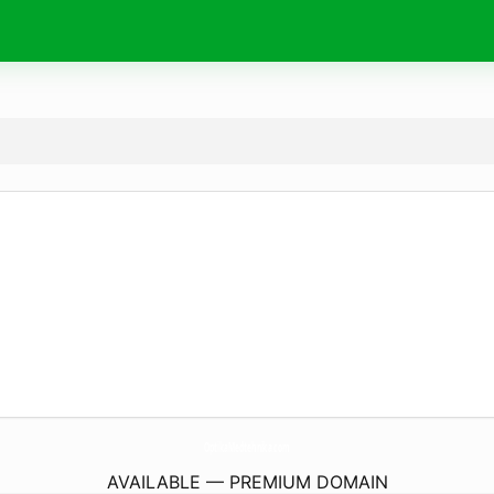
OptikaMedtehnika.
com
AVAILABLE — PREMIUM DOMAIN