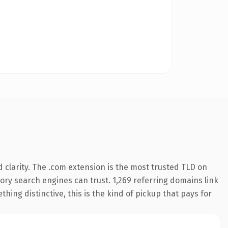
clarity. The .com extension is the most trusted TLD on
story search engines can trust. 1,269 referring domains link
hing distinctive, this is the kind of pickup that pays for