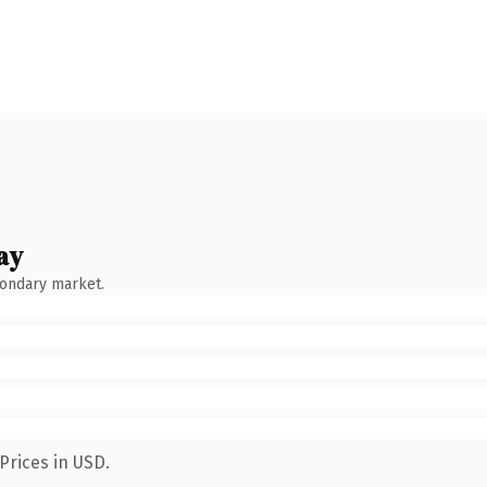
ay
condary market.
Prices in USD.