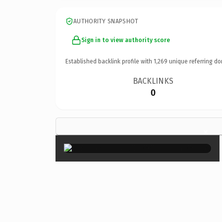
AUTHORITY SNAPSHOT
Sign in to view authority score
Established backlink profile with
1,269
unique referring do
BACKLINKS
0
×