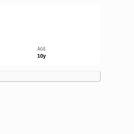
AGE
10y