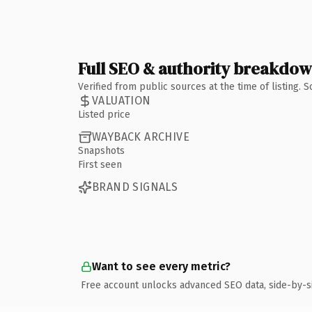
Full SEO & authority breakdo
Verified from public sources at the time of listing.
VALUATION
Listed price
WAYBACK ARCHIVE
Snapshots
First seen
BRAND SIGNALS
Want to see every metric?
Free account unlocks advanced SEO data, side-by-s