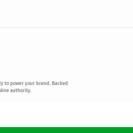
dy to power your brand. Backed
line authority.