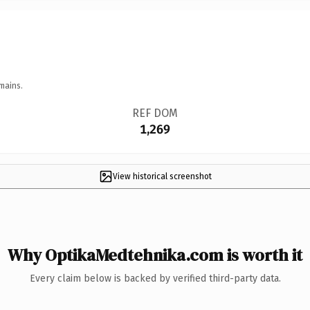
mains.
REF DOM
1,269
View historical screenshot
Why OptikaMedtehnika.com is worth it
Every claim below is backed by verified third-party data.