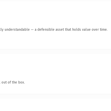
ly understandable — a defensible asset that holds value over time.
 out of the box.