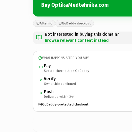
Buy OptikaMedtehnika.com
Afternic
GoDaddy checkout
Not interested in buying this domain?
Browse relevant content instead
WHAT HAPPENS AFTER YOU BUY
Pay
Secure checkout on GoDaddy
Verify
2
Ownership confirmed
Push
3
Delivered within 24h
GoDaddy-protected checkout