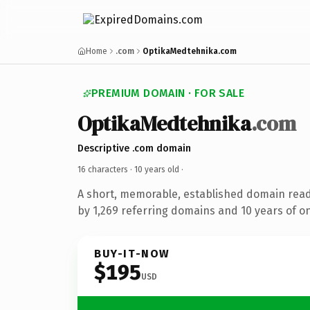
Home
.com
OptikaMedtehnika.com
PREMIUM DOMAIN · FOR SALE
OptikaMedtehnika
.com
Descriptive .com domain
16 characters ·
10 years old
·
A short, memorable, established domain rea
by 1,269 referring domains and 10 years of on
BUY-IT-NOW
$195
USD