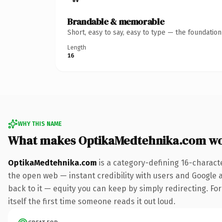
Brandable & memorable
Short, easy to say, easy to type — the foundatio
Length
16
WHY THIS NAME
What makes OptikaMedtehnika.com wo
OptikaMedtehnika.com
is a category-defining 16-charact
the open web — instant credibility with users and Google al
back to it — equity you can keep by simply redirecting. For
itself the first time someone reads it out loud.