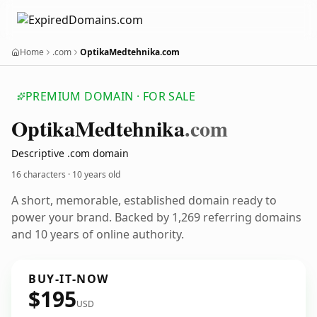
Home
.com
OptikaMedtehnika.com
PREMIUM DOMAIN · FOR SALE
Optika
Medtehnika
.com
Descriptive .com domain
16 characters ·
10 years old
A short, memorable, established domain ready to
power your brand. Backed by 1,269 referring domains
and 10 years of online authority.
BUY-IT-NOW
$195
USD