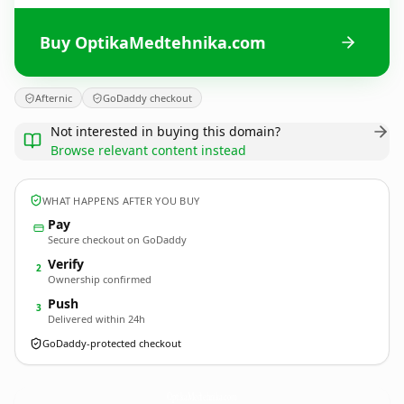
Buy OptikaMedtehnika.com
Afternic
GoDaddy checkout
Not interested in buying this domain?
Browse relevant content instead
WHAT HAPPENS AFTER YOU BUY
Pay
Secure checkout on GoDaddy
Verify
2
Ownership confirmed
Push
3
Delivered within 24h
GoDaddy-protected checkout
OptikaMedtehnika.
com