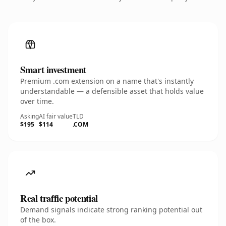
Smart investment
Premium .com extension on a name that's instantly
understandable — a defensible asset that holds value
over time.
Asking
AI fair value
TLD
$195
$114
.COM
Real traffic potential
Demand signals indicate strong ranking potential out
of the box.