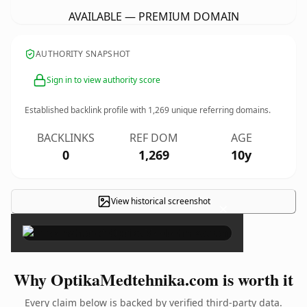
AVAILABLE — PREMIUM DOMAIN
AUTHORITY SNAPSHOT
Sign in to view authority score
Established backlink profile with
1,269
unique referring domains.
BACKLINKS
REF DOM
AGE
0
1,269
10y
View historical screenshot
×
Why OptikaMedtehnika.com is worth it
Every claim below is backed by verified third-party data.