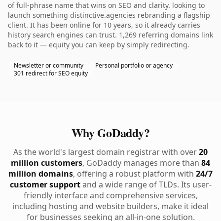
of full-phrase name that wins on SEO and clarity. looking to
launch something distinctive.agencies rebranding a flagship
client. It has been online for 10 years, so it already carries
history search engines can trust. 1,269 referring domains link
back to it — equity you can keep by simply redirecting.
Newsletter or community
Personal portfolio or agency
301 redirect for SEO equity
Why GoDaddy?
As the world's largest domain registrar with over
20
million customers
, GoDaddy manages more than
84
million domains
, offering a robust platform with
24/7
customer support
and a wide range of TLDs. Its user-
friendly interface and comprehensive services,
including hosting and website builders, make it ideal
for businesses seeking an all-in-one solution.