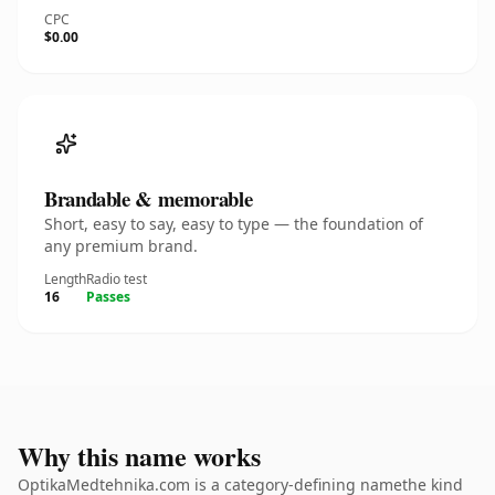
CPC
$0.00
Brandable & memorable
Short, easy to say, easy to type — the foundation of
any premium brand.
Length
Radio test
16
Passes
Why this name works
OptikaMedtehnika.com is a category-defining namethe kind